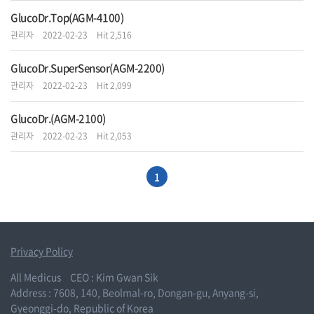
GlucoDr.Top(AGM-4100)
관리자
2022-02-23
Hit 2,516
GlucoDr.SuperSensor(AGM-2200)
관리자
2022-02-23
Hit 2,099
GlucoDr.(AGM-2100)
관리자
2022-02-23
Hit 2,053
1
Privacy Policy
All Medicus
CEO : Kim Gwan Sik
Address : 7608, 140, Beolmal-ro, Dongan-gu, Anyang-si,
Gyeonggi-do, Republic of Korea