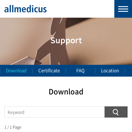
Support
Download
Certificate
FAQ
Location
Download
1 / 1 Page