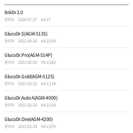
li
nkDr 2.0
관리자
2026-07-27
Hit 17
GlucoDr.S(AGM-513S)
관리자
2022-04-26
Hit 2,934
GlucoDr.Pro(AGM-514P)
관리자
2022-02-23
Hit 2,282
GlucoDr.Gold(AGM-512S)
관리자
2022-02-23
Hit 2,178
GlucoDr.Auto A(AGM-4000)
관리자
2022-02-23
Hit 2,530
GlucoDr.One(AGM-4200)
관리자
2022-02-23
Hit 2,076